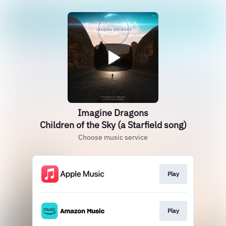
Imagine Dragons
Children of the Sky (a Starfield song)
Choose music service
Play
Play