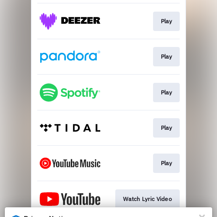
Play
Play
Play
Play
Play
Watch Lyric Video