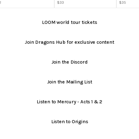
2
$33
$35
LOOM world tour tickets
Join Dragons Hub for exclusive content
Join the Discord
Join the Mailing List
Listen to Mercury - Acts 1 & 2
Listen to Origins