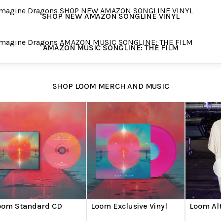
 NEW AMAZON SONGLINE VINYL
SHOP NEW AMAZON SONGLINE VINYL
ON MUSIC SONGLINE: THE FILM
AMAZON MUSIC SONGLINE: THE FILM
SHOP LOOM MERCH AND MUSIC
oom Standard CD
Loom Exclusive Vinyl
Loom Alt