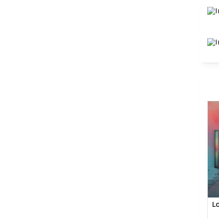
SHOP
AMAZ
L