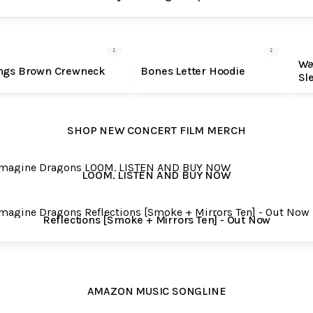
SHOP MERCH
Wa
ngs Brown Crewneck
Bones Letter Hoodie
Sl
SHOP NEW CONCERT FILM MERCH
. LISTEN AND BUY NOW
LOOM. LISTEN AND BUY NOW
ctions [Smoke + Mirrors Ten] - Out Now
Reflections [Smoke + Mirrors Ten] - Out Now
AMAZON MUSIC SONGLINE
AMAZON MUSIC SONGLINE