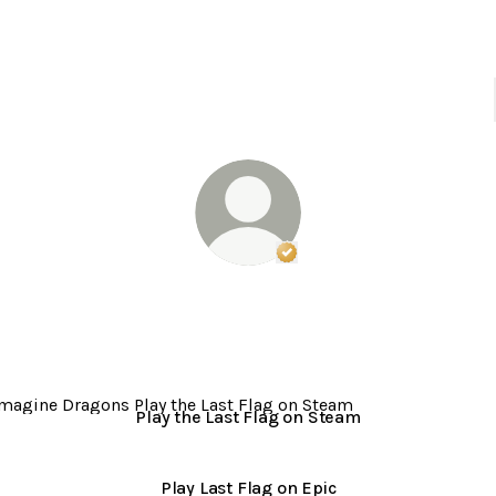
Verified
Linker.
You're lo
Imagine Dragons
LOOM. new album. out now.
the Last Flag on Steam
Play the Last Flag on Steam
Play Last Flag on Epic