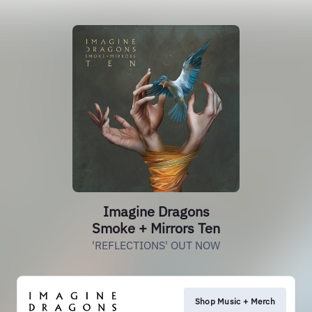
Imagine Dragons
Smoke + Mirrors Ten
'REFLECTIONS' OUT NOW
Shop Music + Merch