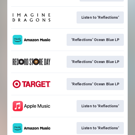
Listen to 'Reflections'
'Reflections' Ocean Blue LP
'Reflections' Ocean Blue LP
'Reflections' Ocean Blue LP
Listen to 'Reflections'
Listen to 'Reflections'