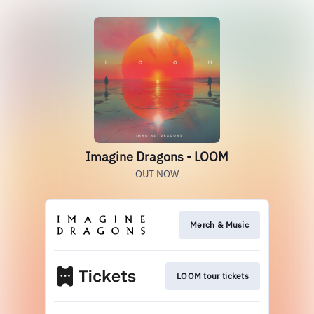
Imagine Dragons - LOOM
OUT NOW
Merch & Music
LOOM tour tickets