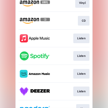
Vinyl
CD
Listen
Listen
Listen
Listen